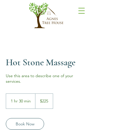
Hot Stone Massage
Use this area to describe one of your
services.
225
US
1 hr 30 min
1
$225
dollars
h
3
0
m
Book Now
i