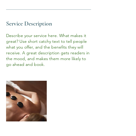
n
Service Description
Describe your service here. What makes it
great? Use short catchy text to tell people
what you offer, and the benefits they will
receive. A great description gets readers in
the mood, and makes them more likely to
go ahead and book.