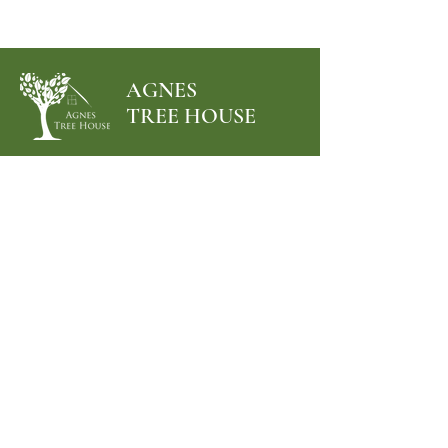
AGNES
TREE HOUSE
Menu
Follow Us
Facebook
Instagram
Terms & Conditions