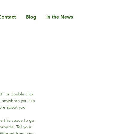
Contact
Blog
In the News
xt” or double click
 anywhere you like
more about you.
se this space to go
rovide. Tell your
ifferent from your