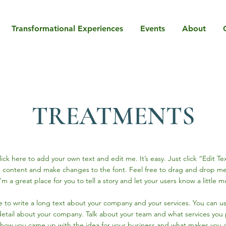
Transformational Experiences
Events
About
TREATMENTS
ick here to add your own text and edit me. It’s easy. Just click “Edit Te
 content and make changes to the font. Feel free to drag and drop me
’m a great place for you to tell a story and let your users know a little 
ce to write a long text about your company and your services. You can u
 detail about your company. Talk about your team and what services you p
of how you came up with the idea for your business and what makes you d