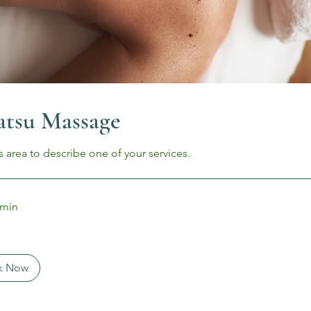
atsu Massage
s area to describe one of your services.
 min
k Now