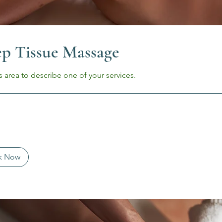
p Tissue Massage
s area to describe one of your services.
k Now