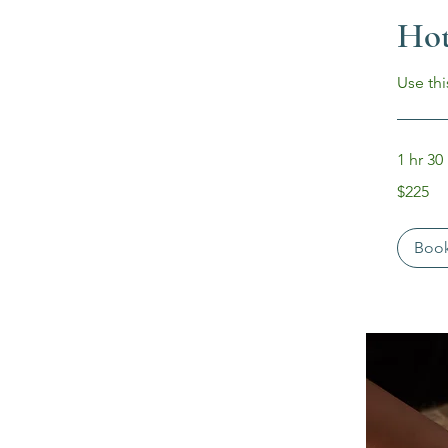
Hot
Use thi
1 hr 30
225
$225
US
dollars
Boo