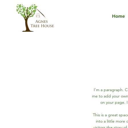
Home
I'm a paragraph. Cl
me to add your own
on your page. I
This is a great spa
into a little more
visitors the story 