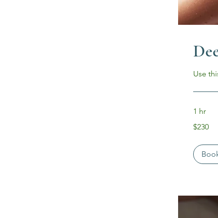
Dee
Use thi
1 hr
230
$230
US
dollars
Boo