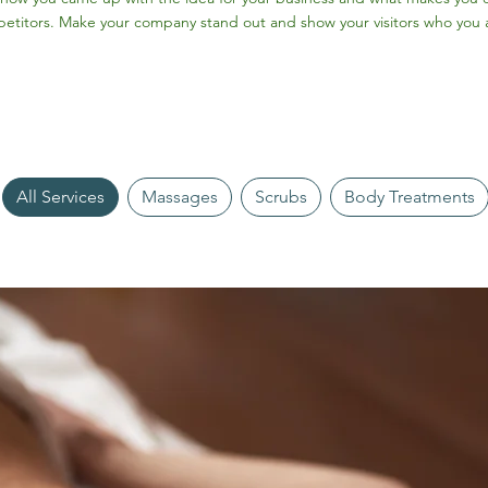
etitors. Make your company stand out and show your visitors who you 
All Services
Massages
Scrubs
Body Treatments