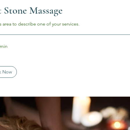
 Stone Massage
s area to describe one of your services.
 min
k Now