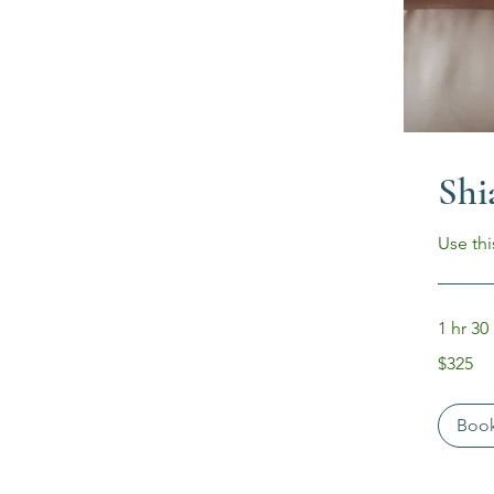
Shi
Use thi
1 hr 30
325
$325
US
dollars
Boo