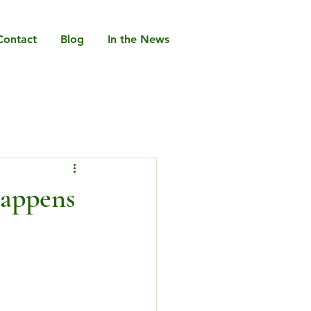
Contact
Blog
In the News
Happens