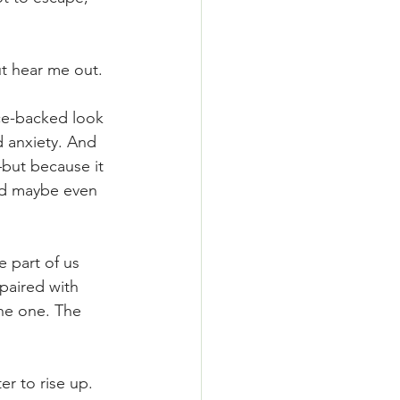
t hear me out.
nce-backed look 
 anxiety. And 
but because it 
and maybe even 
 part of us 
paired with 
he one. The 
r to rise up. 