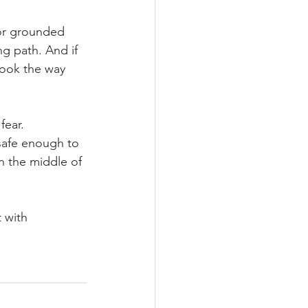
 or grounded 
g path. And if 
 look the way 
ear. 
 safe enough to 
n the middle of 
 with 