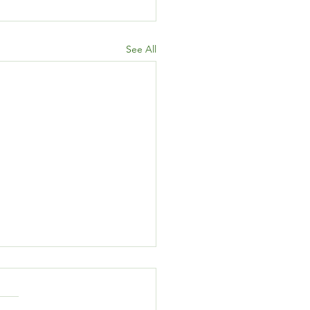
See All