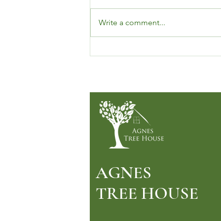
Write a comment...
Let’s Talk About Microdosing
LSD (And Why So Many People
Are Talking About It, Too)
AGNES
TREE HOUSE