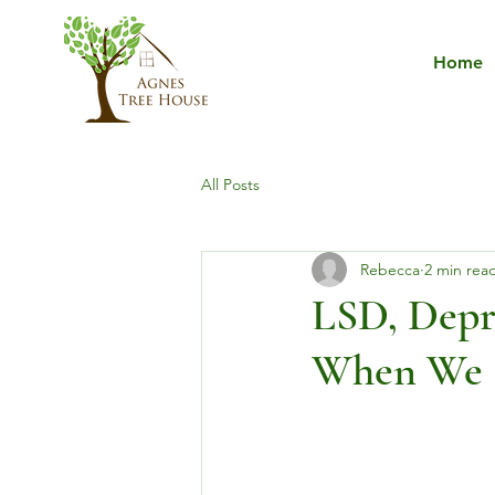
Home
All Posts
Rebecca
2 min rea
LSD, Depr
When We C