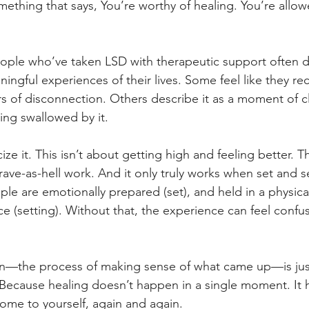
ething that says, You’re worthy of healing. You’re allowe
people who’ve taken LSD with therapeutic support often de
ingful experiences of their lives. Some feel like they r
rs of disconnection. Others describe it as a moment of c
ing swallowed by it.
ize it. This isn’t about getting high and feeling better. T
ave-as-hell work. And it only truly works when set and se
are emotionally prepared (set), and held in a physical
e (setting). Without that, the experience can feel confu
ion—the process of making sense of what came up—is jus
f. Because healing doesn’t happen in a single moment. It 
ome to yourself, again and again.