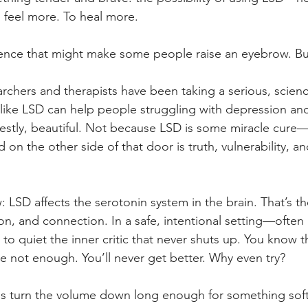
feel more. To heal more.
tence that might make some people raise an eyebrow. Bu
earchers and therapists have been taking a serious, scie
like LSD can help people struggling with depression and
nestly, beautiful. Not because LSD is some miracle cure—
 on the other side of that door is truth, vulnerability, 
LSD affects the serotonin system in the brain. That’s the
n, and connection. In a safe, intentional setting—often 
 quiet the inner critic that never shuts up. You know t
re not enough. You’ll never get better. Why even try?
s turn the volume down long enough for something softe