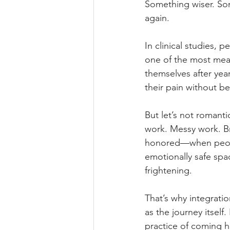
Something wiser. Som
again.
In clinical studies, 
one of the most mean
themselves after yea
their pain without be
But let’s not romantic
work. Messy work. Br
honored—when people 
emotionally safe spac
frightening.
That’s why integrat
as the journey itsel
practice of coming h