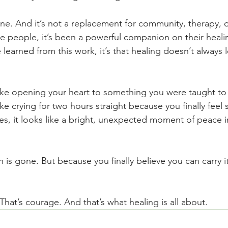
one. And it’s not a replacement for community, therapy,
e people, it’s been a powerful companion on their healin
e learned from this work, it’s that healing doesn’t always
ike opening your heart to something you were taught to f
ke crying for two hours straight because you finally feel
s, it looks like a bright, unexpected moment of peace i
is gone. But because you finally believe you can carry it
That’s courage. And that’s what healing is all about.