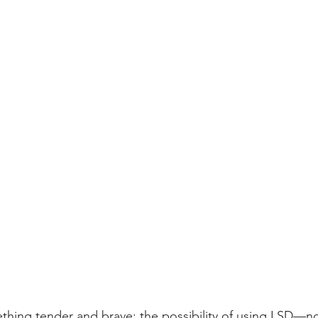
ething tender and brave: the possibility of using LSD—no