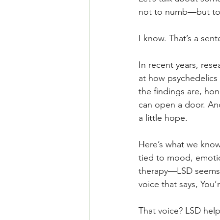
not to numb—but to 
I know. That’s a sen
In recent years, res
at how psychedelics 
the findings are, ho
can open a door. And
a little hope.
Here’s what we know: 
tied to mood, emotio
therapy—LSD seems to
voice that says, You’
That voice? LSD help