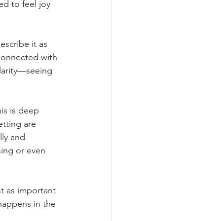
d to feel joy 
scribe it as 
econnected with 
larity—seeing 
his is deep 
tting are 
ly and 
sing or even 
t as important 
happens in the 