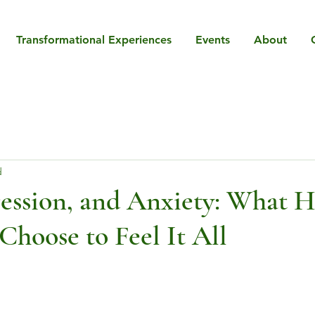
Transformational Experiences
Events
About
d
ession, and Anxiety: What 
hoose to Feel It All