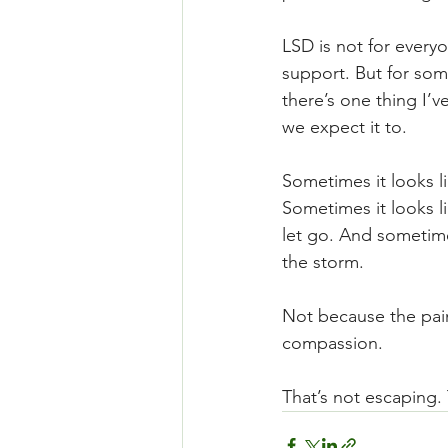
LSD is not for every
support. But for som
there’s one thing I’v
we expect it to.
Sometimes it looks l
Sometimes it looks li
let go. And sometime
the storm.
Not because the pain 
compassion.
That’s not escaping. 