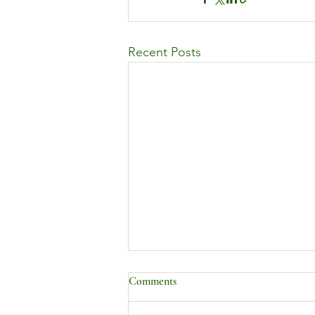
Recent Posts
Comments