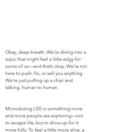
Okay, deep breath. We’re diving into a 
topic that might feel a little edgy for 
some of us—and that’s okay. We’re not 
here to push, fix, or sell you anything. 
We’re just pulling up a chair and 
talking, human to human.
Microdosing LSD is something more 
and more people are exploring—not 
to escape life, but to show up for it 
more fully. To feel a little more alive, a 