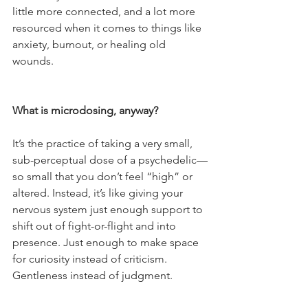
little more connected, and a lot more 
resourced when it comes to things like 
anxiety, burnout, or healing old 
wounds.
What is microdosing, anyway?
It’s the practice of taking a very small, 
sub-perceptual dose of a psychedelic—
so small that you don’t feel “high” or 
altered. Instead, it’s like giving your 
nervous system just enough support to 
shift out of fight-or-flight and into 
presence. Just enough to make space 
for curiosity instead of criticism. 
Gentleness instead of judgment.