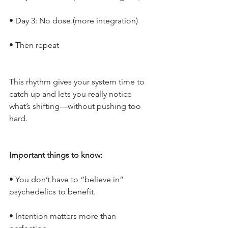
• Day 3: No dose (more integration)
• Then repeat
This rhythm gives your system time to 
catch up and lets you really notice 
what’s shifting—without pushing too 
hard.
Important things to know:
• You don’t have to “believe in” 
psychedelics to benefit.
• Intention matters more than 