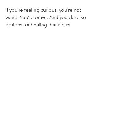
If you’re feeling curious, you’re not 
weird. You’re brave. And you deserve 
options for healing that are as 
nuanced, wild, and beautiful as you are.
See All
Recent Posts