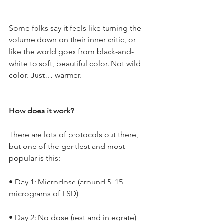
Some folks say it feels like turning the 
volume down on their inner critic, or 
like the world goes from black-and-
white to soft, beautiful color. Not wild 
color. Just… warmer.
How does it work?
There are lots of protocols out there, 
but one of the gentlest and most 
popular is this:
• Day 1: Microdose (around 5–15 
micrograms of LSD)
• Day 2: No dose (rest and integrate)