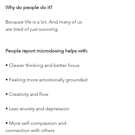
Why do people do it?
Because life is a lot. And many of us 
are tired of just surviving.
People report microdosing helps with:
• Clearer thinking and better focus
• Feeling more emotionally grounded
• Creativity and flow
• Less anxiety and depression
• More self-compassion and 
connection with others