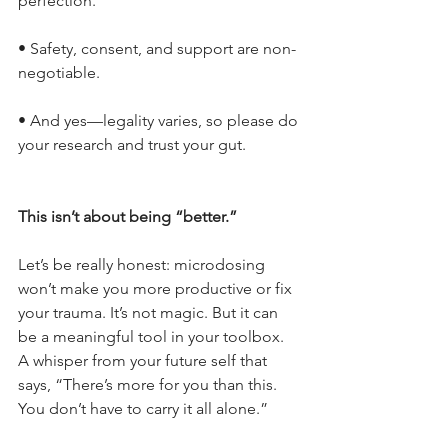
perfection.
• Safety, consent, and support are non-
negotiable.
• And yes—legality varies, so please do 
your research and trust your gut.
This isn’t about being “better.”
Let’s be really honest: microdosing 
won’t make you more productive or fix 
your trauma. It’s not magic. But it can 
be a meaningful tool in your toolbox. 
A whisper from your future self that 
says, “There’s more for you than this. 
You don’t have to carry it all alone.”