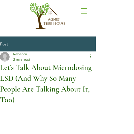
Post
Rebecca
2 min read
Let’s Talk About Microdosing
LSD (And Why So Many
People Are Talking About It,
Too)