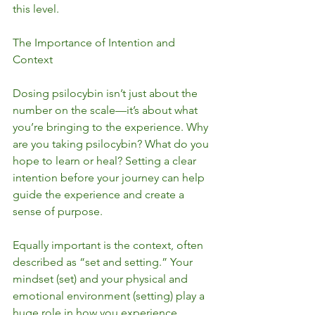
this level.
The Importance of Intention and 
Context
Dosing psilocybin isn’t just about the 
number on the scale—it’s about what 
you’re bringing to the experience. Why 
are you taking psilocybin? What do you 
hope to learn or heal? Setting a clear 
intention before your journey can help 
guide the experience and create a 
sense of purpose.
Equally important is the context, often 
described as “set and setting.” Your 
mindset (set) and your physical and 
emotional environment (setting) play a 
huge role in how you experience 