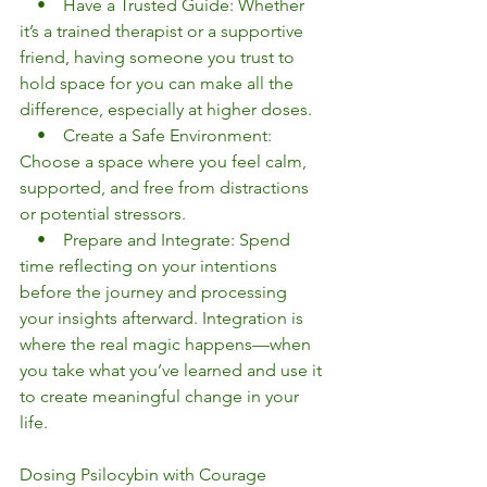
    •    Have a Trusted Guide: Whether 
it’s a trained therapist or a supportive 
friend, having someone you trust to 
hold space for you can make all the 
difference, especially at higher doses.
    •    Create a Safe Environment: 
Choose a space where you feel calm, 
supported, and free from distractions 
or potential stressors.
    •    Prepare and Integrate: Spend 
time reflecting on your intentions 
before the journey and processing 
your insights afterward. Integration is 
where the real magic happens—when 
you take what you’ve learned and use it 
to create meaningful change in your 
life.
Dosing Psilocybin with Courage