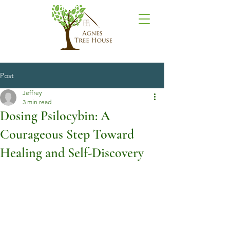
Post
Jeffrey
3 min read
Dosing Psilocybin: A
Courageous Step Toward
Healing and Self-Discovery