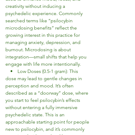
creativity without inducing a 
psychedelic experience. Commonly 
searched terms like “psilocybin 
microdosing benefits” reflect the 
growing interest in this practice for 
managing anxiety, depression, and 
burnout. Microdosing is about 
integration—small shifts that help you 
engage with life more intentionally.
    •    Low Doses (0.5-1 gram): This 
dose may lead to gentle changes in 
perception and mood. It’s often 
described as a “doorway” dose, where 
you start to feel psilocybin’s effects 
without entering a fully immersive 
psychedelic state. This is an 
approachable starting point for people 
new to psilocybin, and it’s commonly 