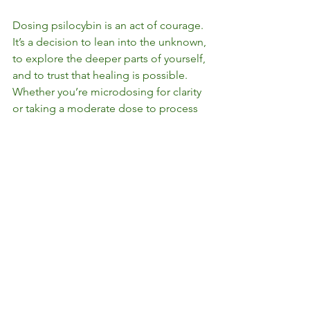
Dosing psilocybin is an act of courage. 
It’s a decision to lean into the unknown, 
to explore the deeper parts of yourself, 
and to trust that healing is possible. 
Whether you’re microdosing for clarity 
or taking a moderate dose to process 
trauma, remember that it’s not about 
doing it perfectly—it’s about showing 
up with intention, curiosity, and self-
compassion.
Healing isn’t linear, and neither is the 
journey with psilocybin. But with the 
right dose, the right support, and the 
right mindset, this sacred medicine can 
be a powerful partner on the path to 
wholeness. Because at the end of the 
day, healing is about learning to trust 