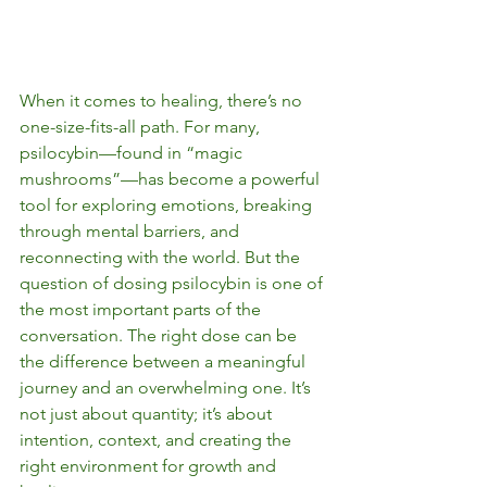
When it comes to healing, there’s no 
one-size-fits-all path. For many, 
psilocybin—found in “magic 
mushrooms”—has become a powerful 
tool for exploring emotions, breaking 
through mental barriers, and 
reconnecting with the world. But the 
question of dosing psilocybin is one of 
the most important parts of the 
conversation. The right dose can be 
the difference between a meaningful 
journey and an overwhelming one. It’s 
not just about quantity; it’s about 
intention, context, and creating the 
right environment for growth and 