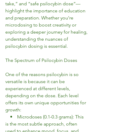
take,” and “safe psilocybin dose”—
highlight the importance of education 
and preparation. Whether you’re 
microdosing to boost creativity or 
exploring a deeper journey for healing, 
understanding the nuances of 
psilocybin dosing is essential.
The Spectrum of Psilocybin Doses
One of the reasons psilocybin is so 
versatile is because it can be 
experienced at different levels, 
depending on the dose. Each level 
offers its own unique opportunities for 
growth:
    •    Microdoses (0.1-0.3 grams): This 
is the most subtle approach, often 
used to enhance mood, focus, and 