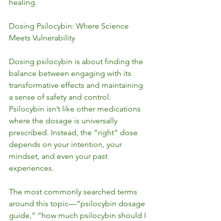
healing.
Dosing Psilocybin: Where Science 
Meets Vulnerability
Dosing psilocybin is about finding the 
balance between engaging with its 
transformative effects and maintaining 
a sense of safety and control. 
Psilocybin isn’t like other medications 
where the dosage is universally 
prescribed. Instead, the “right” dose 
depends on your intention, your 
mindset, and even your past 
experiences.
The most commonly searched terms 
around this topic—“psilocybin dosage 
guide,” “how much psilocybin should I 