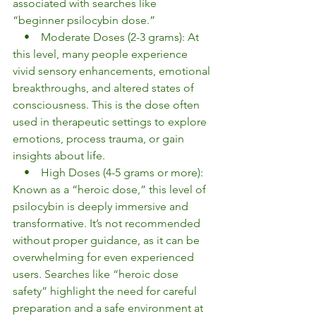
associated with searches like 
“beginner psilocybin dose.”
    •    Moderate Doses (2-3 grams): At 
this level, many people experience 
vivid sensory enhancements, emotional 
breakthroughs, and altered states of 
consciousness. This is the dose often 
used in therapeutic settings to explore 
emotions, process trauma, or gain 
insights about life.
    •    High Doses (4-5 grams or more): 
Known as a “heroic dose,” this level of 
psilocybin is deeply immersive and 
transformative. It’s not recommended 
without proper guidance, as it can be 
overwhelming for even experienced 
users. Searches like “heroic dose 
safety” highlight the need for careful 
preparation and a safe environment at 