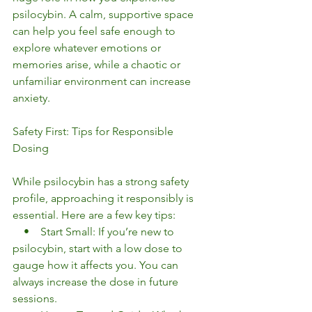
psilocybin. A calm, supportive space 
can help you feel safe enough to 
explore whatever emotions or 
memories arise, while a chaotic or 
unfamiliar environment can increase 
anxiety.
Safety First: Tips for Responsible 
Dosing
While psilocybin has a strong safety 
profile, approaching it responsibly is 
essential. Here are a few key tips:
    •    Start Small: If you’re new to 
psilocybin, start with a low dose to 
gauge how it affects you. You can 
always increase the dose in future 
sessions.